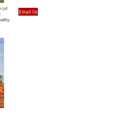
m (of
Email Us
t
ealthy