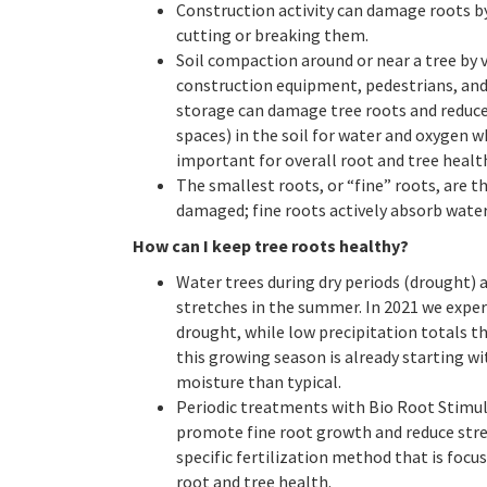
Construction activity can damage roots by
cutting or breaking them.
Soil compaction around or near a tree by v
construction equipment, pedestrians, and
storage can damage tree roots and reduce
spaces) in the soil for water and oxygen w
important for overall root and tree healt
The smallest roots, or “fine” roots, are th
damaged; fine roots actively absorb water
How can I keep tree roots healthy?
Water trees during dry periods (drought) 
stretches in the summer. In 2021 we exper
drought, while low precipitation totals t
this growing season is already starting wi
moisture than typical.
Periodic treatments with Bio Root Stimul
promote fine root growth and reduce stress
specific fertilization method that is focu
root and tree health.