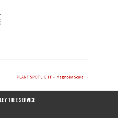
PLANT SPOTLIGHT – Magnolia Scale →
ley Tree Service