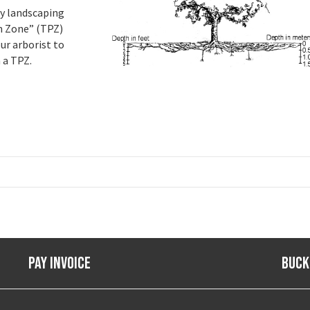
vy landscaping
on Zone” (TPZ)
ur arborist to
 a TPZ.
Pay Invoice
Buck