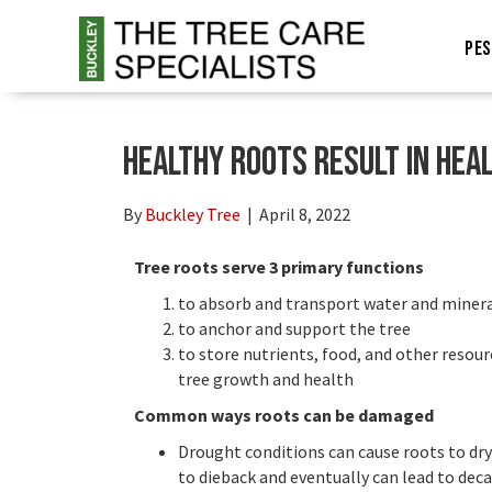
PES
Healthy roots result in hea
By
Buckley Tree
|
April 8, 2022
Tree roots serve 3 primary functions
to absorb and transport water and miner
to anchor and support the tree
to store nutrients, food, and other resou
tree growth and health
Common ways roots can be damaged
Drought conditions can cause roots to dry
to dieback and eventually can lead to deca