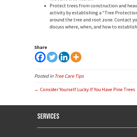
Protect trees from construction and hea
activity by establishing a “Tree Protecti
around the tree and root zone. Contact yo
discuss where, when, and how to establish
Share
Posted in
Tree Care Tips
← Consider Yourself Lucky If You Have Pine Trees
Services