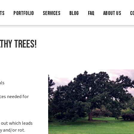
TS
PORTFOLIO
SERVICES
BLOG
FAQ
ABOUT US
C
lthy trees!
als
rces needed for
 out which leads
y and/or rot.