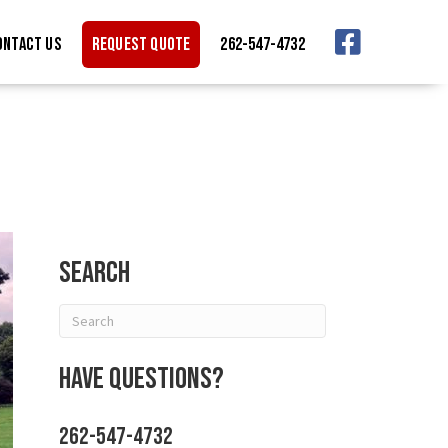
ONTACT US
REQUEST QUOTE
262-547-4732
Search
Have Questions?
262-547-4732