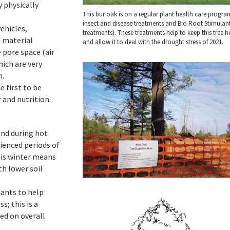
 physically
This bur oak is on a regular plant health care progra
insect and disease treatments and Bio Root Stimulan
ehicles,
treatments). These treatments help to keep this tree h
 material
and allow it to deal with the drought stress of 2021.
 pore space (air
hich are very
h.
e first to be
 and nutrition.
and during hot
ienced periods of
his winter means
th lower soil
ants to help
; this is a
sed on overall