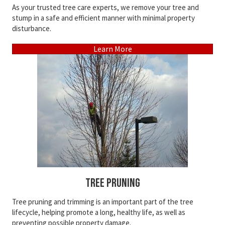
As your trusted tree care experts, we remove your tree and
stump in a safe and efficient manner with minimal property
disturbance.
Learn More
Tree Pruning
Tree pruning and trimming is an important part of the tree
lifecycle, helping promote a long, healthy life, as well as
preventing possible property damage.