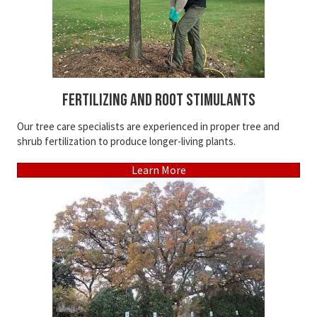
Fertilizing and Root Stimulants
Our tree care specialists are experienced in proper tree and
shrub fertilization to produce longer-living plants.
Learn More