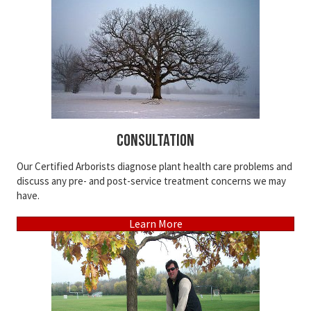
Consultation
Our Certified Arborists diagnose plant health care problems and
discuss any pre- and post-service treatment concerns we may
have.
Learn More