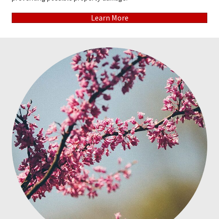
Learn More