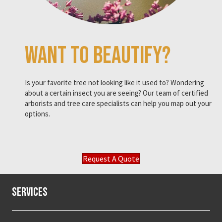
Want to beautify?
Is your favorite tree not looking like it used to? Wondering
about a certain insect you are seeing? Our team of certified
arborists and tree care specialists can help you map out your
options.
Request A Quote
Services