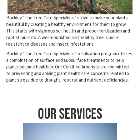
Buckley “The Tree Care Specialists” strive to make your plants
beautiful by creating a healthy environment for them to grow.
This starts with vigorous soil health and proper fertilization and
root stimulants. A well-nourished and healthy tree is more
resistant to diseases and insect infestations.
Buckley “The Tree Care Specialists” fertilization program utilizes
a combination of surface and subsurface treatments to help
plants become healthier. Our Certified Arborists are committed
to preventing and solving plant health care concerns related to
plant stress due to drought, root rot and nutrient deficiencies.
Our Services