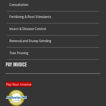
Consultation
Fertilizing & Root Stimulants
Insect & Disease Control
Removal and Stump Grinding
Tree Pruning
Pay Invoice
Pay Your Invoice