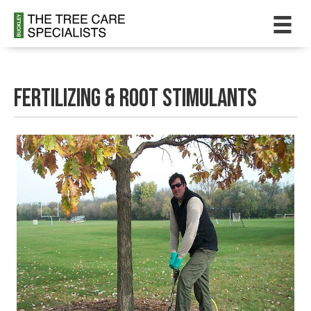
Fertilizing & Root Stimulants