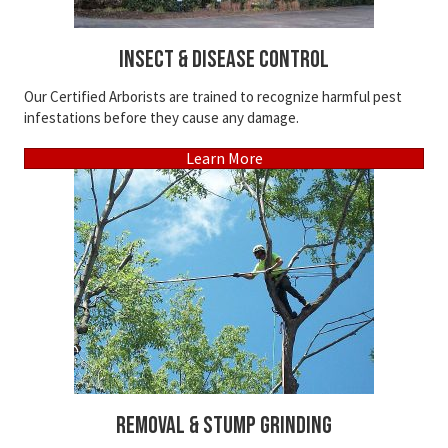
Insect & Disease Control
Our Certified Arborists are trained to recognize harmful pest
infestations before they cause any damage.
Learn More
Removal & Stump Grinding