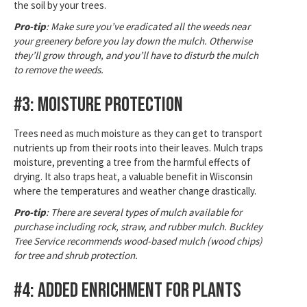
the soil by your trees.
Pro-tip
: Make sure you’ve eradicated all the weeds near
your greenery before you lay down the mulch. Otherwise
they’ll grow through, and you’ll have to disturb the mulch
to remove the weeds.
#3: Moisture Protection
Trees need as much moisture as they can get to transport
nutrients up from their roots into their leaves. Mulch traps
moisture, preventing a tree from the harmful effects of
drying. It also traps heat, a valuable benefit in Wisconsin
where the temperatures and weather change drastically.
Pro-tip
: There are several types of mulch available for
purchase including rock, straw, and rubber mulch. Buckley
Tree Service recommends wood-based mulch (wood chips)
for tree and shrub protection.
#4: Added Enrichment for Plants