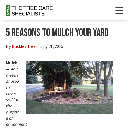
5 Reasons To Mulch Your Yard
By
Buckley Tree
|
July 21, 2016
Mulch
—
Any
materi
al used
to
cover
soil for
the
purpos
e of
enrichment.