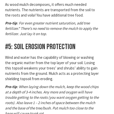
As wood mulch decomposes, it offers much needed
nutrients. The nutrients are transported from the soil to
the roots and voila! You have additional tree food.
Pro-tip
: For even greater nutrient saturation, add tree
fertilizer.* There’s no need to remove the mulch to apply the
fertilizer. Just lay it on top.
#5: Soil Erosion Protection
Wind and water has the capability of blowing or washing
the organic matter from the top layer of your soil. Losing
this topsoil weakens your trees’ and shrubs’ ability to gain
nutrients from the ground. Mulch acts as a protecting layer
shielding topsoil from eroding.
Pro-tip
: When laying down the mulch, keep the wood chips
at a depth of 3-4 inches. Any more and oxygen will have
trouble getting to the roots (you want oxygen getting to the
roots). Also leave 1 – 2 inches of space between the mulch
and the base of the tree/bush. Put mulch too close to the
base will cause trunk rot.