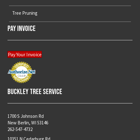
Tree Pruning
Pay Invoice
Pay Your Invoice
Buckley Tree Service
1700 S Johnson Rd
New Berlin, WI 53146
262-547-4732
10351 N Cedarburg Rd