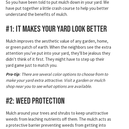
So you have been told to put mulch down in your yard. We
have put together a little crash course to help you better
understand the benefits of mulch.
#1: It Makes Your Yard Look Better
Mulch improves the aesthetic value of any garden, home,
or green patch of earth. When the neighbors see the extra
attention you’ve put into your yard, they’ll be jealous they
didn’t think of it first. They might have to step up their
yard game just to match you.
Pro-tip
: There are several color options to choose from to
make your yard extra attractive. Visit a garden or mulch
shop near you to see what options are available.
#2: Weed Protection
Mulch around your trees and shrubs to keep unattractive
weeds from leaching nutrients off them. The mulch acts as
a protective barrier preventing weeds from getting into