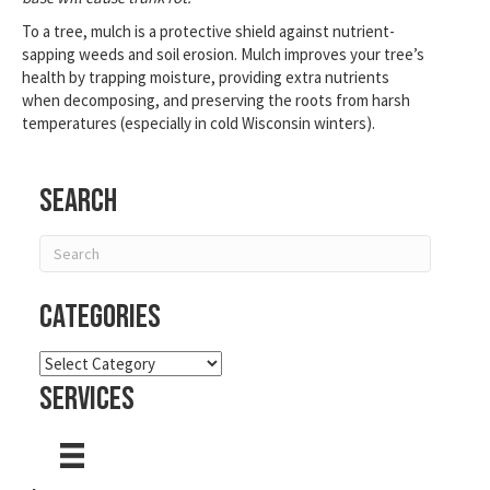
To a tree, mulch is a protective shield against nutrient-
sapping weeds and soil erosion. Mulch improves your tree’s
health by trapping moisture, providing extra nutrients
when decomposing, and preserving the roots from harsh
temperatures (especially in cold Wisconsin winters).
Search
Categories
Categories
Services