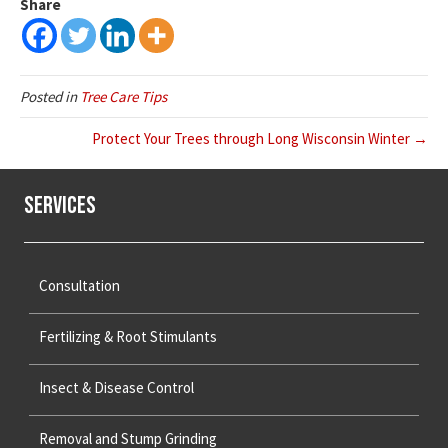
Share
Posted in
Tree Care Tips
Protect Your Trees through Long Wisconsin Winter →
Services
Consultation
Fertilizing & Root Stimulants
Insect & Disease Control
Removal and Stump Grinding