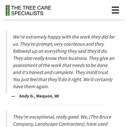
We're extremely happy with the work they did for
us. They're prompt, very courteous and they
followed up on everything they said they'd do.
They also really know their business. They give an
assessment of the work that needs to be done
and it's honest and complete. They instill trust.
You just feel that they'll do it right. We'd certainly
have them again.
— Andy G., Mequon, WI
They're exceptional, really good. We, (The Bruce
Company, Landscape Contractors), have used