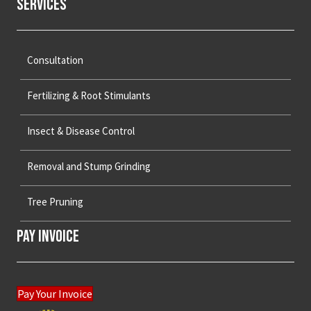
Services
Consultation
Fertilizing & Root Stimulants
Insect & Disease Control
Removal and Stump Grinding
Tree Pruning
Pay Invoice
Pay Your Invoice