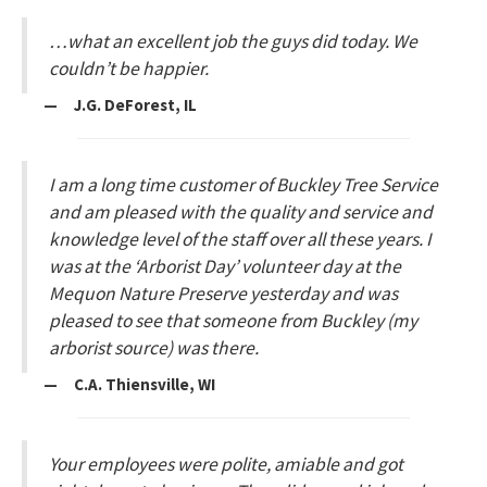
…what an excellent job the guys did today. We
couldn’t be happier.
— J.G. DeForest, IL
I am a long time customer of Buckley Tree Service
and am pleased with the quality and service and
knowledge level of the staff over all these years. I
was at the ‘Arborist Day’ volunteer day at the
Mequon Nature Preserve yesterday and was
pleased to see that someone from Buckley (my
arborist source) was there.
— C.A. Thiensville, WI
Your employees were polite, amiable and got