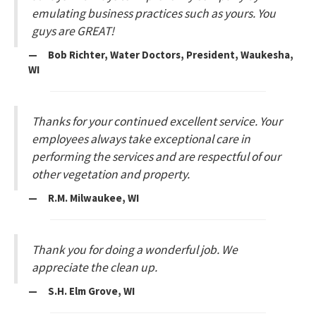
emulating business practices such as yours. You
guys are GREAT!
— Bob Richter, Water Doctors, President, Waukesha,
WI
Thanks for your continued excellent service. Your
employees always take exceptional care in
performing the services and are respectful of our
other vegetation and property.
— R.M. Milwaukee, WI
Thank you for doing a wonderful job. We
appreciate the clean up.
— S.H. Elm Grove, WI