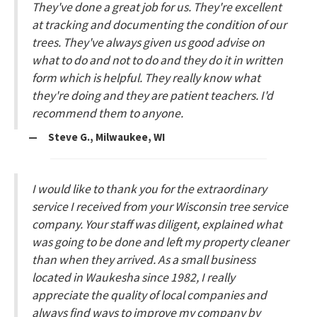
They've done a great job for us. They're excellent
at tracking and documenting the condition of our
trees. They've always given us good advise on
what to do and not to do and they do it in written
form which is helpful. They really know what
they're doing and they are patient teachers. I'd
recommend them to anyone.
— Steve G., Milwaukee, WI
I would like to thank you for the extraordinary
service I received from your Wisconsin tree service
company. Your staff was diligent, explained what
was going to be done and left my property cleaner
than when they arrived. As a small business
located in Waukesha since 1982, I really
appreciate the quality of local companies and
always find ways to improve my company by