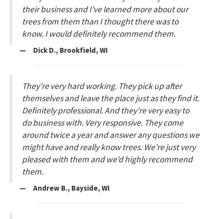
their business and I've learned more about our
trees from them than I thought there was to
know. I would definitely recommend them.
— Dick D., Brookfield, WI
They're very hard working. They pick up after
themselves and leave the place just as they find it.
Definitely professional. And they're very easy to
do business with. Very responsive. They come
around twice a year and answer any questions we
might have and really know trees. We're just very
pleased with them and we'd highly recommend
them.
— Andrew B., Bayside, WI