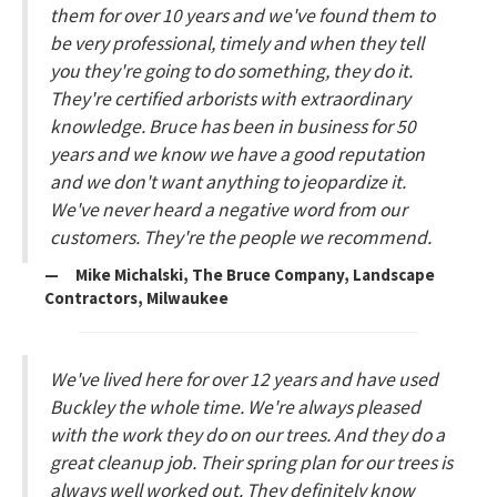
them for over 10 years and we've found them to
be very professional, timely and when they tell
you they're going to do something, they do it.
They're certified arborists with extraordinary
knowledge. Bruce has been in business for 50
years and we know we have a good reputation
and we don't want anything to jeopardize it.
We've never heard a negative word from our
customers. They're the people we recommend.
— Mike Michalski, The Bruce Company, Landscape
Contractors, Milwaukee
We've lived here for over 12 years and have used
Buckley the whole time. We're always pleased
with the work they do on our trees. And they do a
great cleanup job. Their spring plan for our trees is
always well worked out. They definitely know