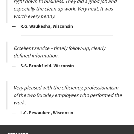
right down to business. They did a good job and
especially the clean up work. Very neat. It was
worth every penny.
— R.G. Waukesha, Wisconsin
Excellent service – timely follow-up, clearly
defined information.
— S.S. Brookfield, Wisconsin
Very pleased with the efficiency, professionalism
of the two Buckley employees who performed the
work.
— L.C. Pewaukee, Wisconsin